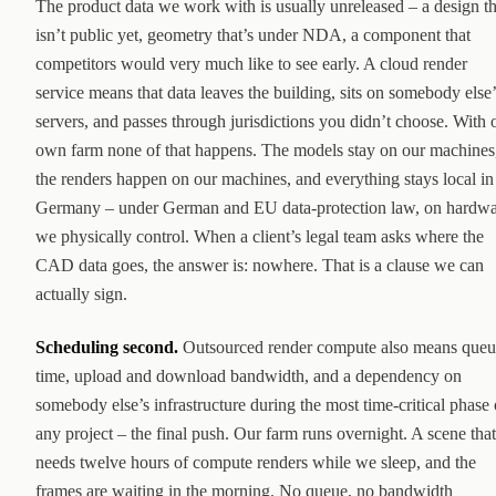
The product data we work with is usually unreleased – a design th
isn’t public yet, geometry that’s under NDA, a component that
competitors would very much like to see early. A cloud render
service means that data leaves the building, sits on somebody else’
servers, and passes through jurisdictions you didn’t choose. With 
own farm none of that happens. The models stay on our machines
the renders happen on our machines, and everything stays local in
Germany – under German and EU data-protection law, on hardw
we physically control. When a client’s legal team asks where the
CAD data goes, the answer is: nowhere. That is a clause we can
actually sign.
Scheduling second.
Outsourced render compute also means queu
time, upload and download bandwidth, and a dependency on
somebody else’s infrastructure during the most time-critical phase 
any project – the final push. Our farm runs overnight. A scene that
needs twelve hours of compute renders while we sleep, and the
frames are waiting in the morning. No queue, no bandwidth