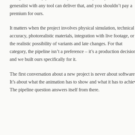
generalist with any tool can deliver that, and you shouldn’t pay a
premium for ours.
It matters when the project involves physical simulation, technical
accuracy, photorealistic materials, integration with live footage, or
the realistic possibility of variants and late changes. For that
category, the pipeline isn’t a preference – it’s a production decisio
and we built ours specifically for it.
The first conversation about a new project is never about software
It’s about what the animation has to show and what it has to achie
The pipeline question answers itself from there.