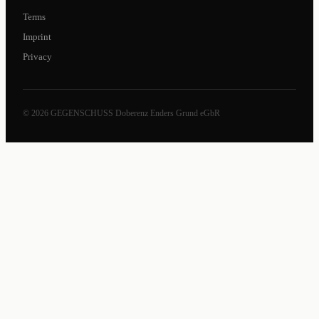
Terms
Imprint
Privacy
© 2026 GEGENSCHUSS Doberenz Enders Grund eGbR