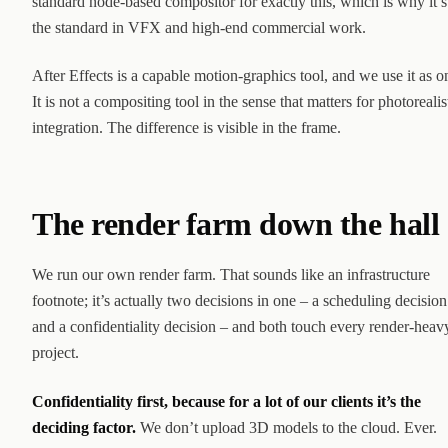
standard node-based compositor for exactly this, which is why it’s
the standard in VFX and high-end commercial work.
After Effects is a capable motion-graphics tool, and we use it as o
It is not a compositing tool in the sense that matters for photorealis
integration. The difference is visible in the frame.
The render farm down the hall
We run our own render farm. That sounds like an infrastructure
footnote; it’s actually two decisions in one – a scheduling decision
and a confidentiality decision – and both touch every render-heav
project.
Confidentiality first, because for a lot of our clients it’s the
deciding factor.
We don’t upload 3D models to the cloud. Ever.