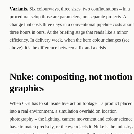
Variants.
Six colourways, three sizes, two configurations – in a
procedural setup those are parameters, not separate projects. A
change that costs three days in a conventional pipeline costs about
three hours in ours. At the briefing stage that reads like a minor
efficiency. In delivery week, when the hero colour changes (see
above), it’s the difference between a fix and a crisis.
Nuke: compositing, not motion
graphics
When CGI has to sit inside live-action footage – a product placed
into a real environment, a simulation overlaid on location
photography – the lighting, camera movement and colour science
have to match precisely, or the eye rejects it. Nuke is the industry-