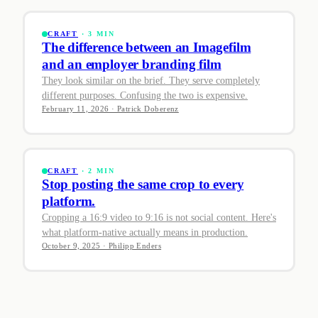
CRAFT
· 3 MIN
The difference between an Imagefilm
and an employer branding film
They look similar on the brief. They serve completely
different purposes. Confusing the two is expensive.
February 11, 2026 · Patrick Doberenz
CRAFT
· 2 MIN
Stop posting the same crop to every
platform.
Cropping a 16:9 video to 9:16 is not social content. Here's
what platform-native actually means in production.
October 9, 2025 · Philipp Enders