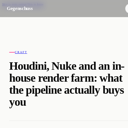
Skip to main content
Skip to footer
Gegenschuss
CRAFT
Houdini, Nuke and an in-
house render farm: what
the pipeline actually buys
you