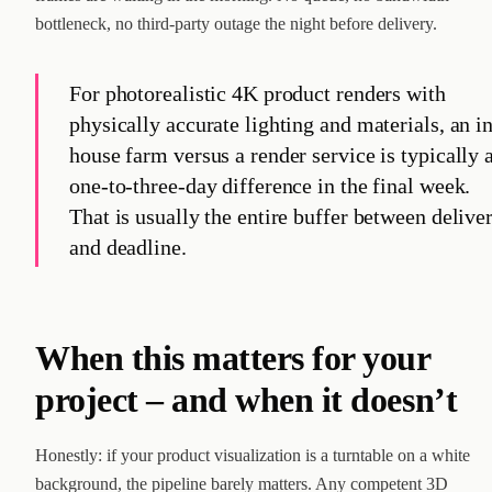
bottleneck, no third-party outage the night before delivery.
For photorealistic 4K product renders with
physically accurate lighting and materials, an i
house farm versus a render service is typically 
one-to-three-day difference in the final week.
That is usually the entire buffer between delive
and deadline.
When this matters for your
project – and when it doesn’t
Honestly: if your product visualization is a turntable on a white
background, the pipeline barely matters. Any competent 3D