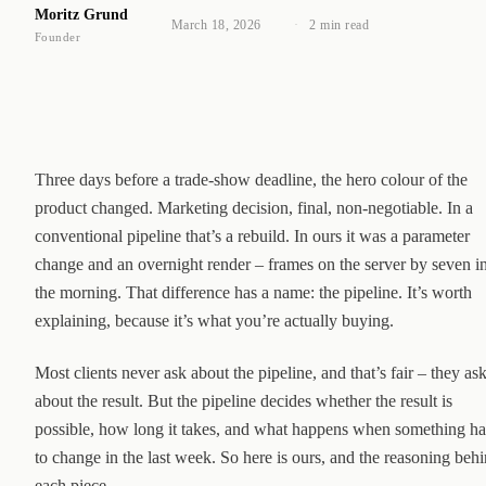
Moritz Grund
March 18, 2026
·
2 min read
Founder
Three days before a trade-show deadline, the hero colour of the
product changed. Marketing decision, final, non-negotiable. In a
conventional pipeline that’s a rebuild. In ours it was a parameter
change and an overnight render – frames on the server by seven i
the morning. That difference has a name: the pipeline. It’s worth
explaining, because it’s what you’re actually buying.
Most clients never ask about the pipeline, and that’s fair – they as
about the result. But the pipeline decides whether the result is
possible, how long it takes, and what happens when something ha
to change in the last week. So here is ours, and the reasoning beh
each piece.