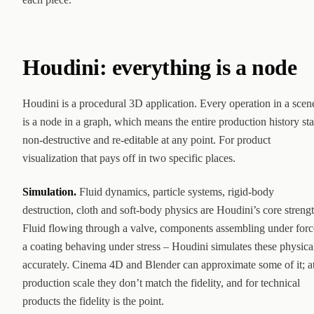
Houdini: everything is a node
Houdini is a procedural 3D application. Every operation in a scen
is a node in a graph, which means the entire production history st
non-destructive and re-editable at any point. For product
visualization that pays off in two specific places.
Simulation.
Fluid dynamics, particle systems, rigid-body
destruction, cloth and soft-body physics are Houdini’s core strengt
Fluid flowing through a valve, components assembling under forc
a coating behaving under stress – Houdini simulates these physica
accurately. Cinema 4D and Blender can approximate some of it; a
production scale they don’t match the fidelity, and for technical
products the fidelity is the point.