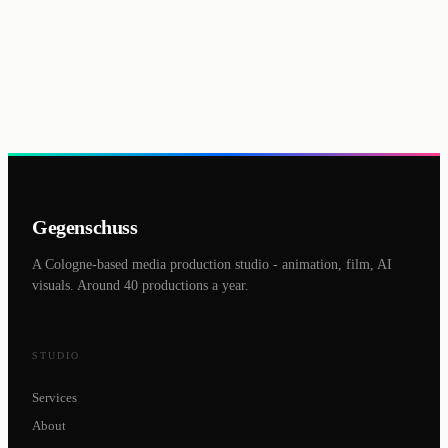
Gegenschuss
A Cologne-based media production studio - animation, film, AI
visuals. Around 40 productions a year.
STUDIO
Services
About