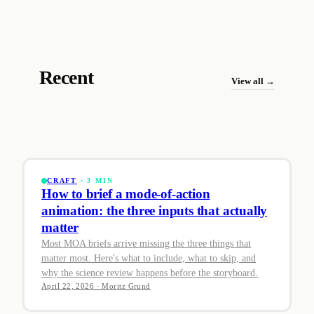
Recent
View all →
CRAFT
· 3 MIN
How to brief a mode-of-action
animation: the three inputs that actually
matter
Most MOA briefs arrive missing the three things that
matter most. Here's what to include, what to skip, and
why the science review happens before the storyboard.
April 22, 2026 · Moritz Grund