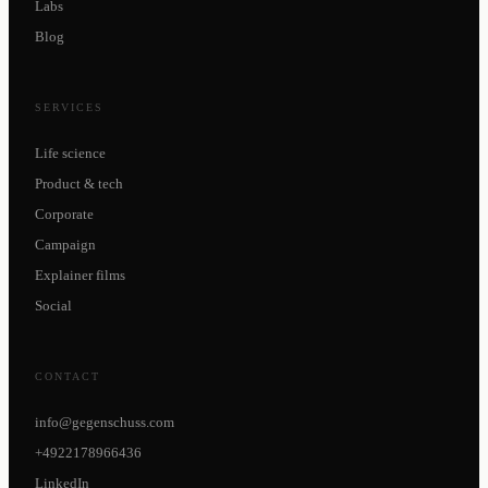
Labs
Blog
SERVICES
Life science
Product & tech
Corporate
Campaign
Explainer films
Social
CONTACT
info@gegenschuss.com
+4922178966436
LinkedIn